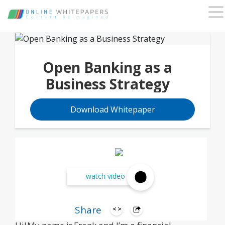
Open Banking as a
Business Strategy
Download Whitepaper
watch video
Share