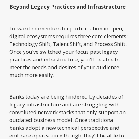
Beyond Legacy Practices and Infrastructure
Forward momentum for participation in open,
digital ecosystems requires three core elements:
Technology Shift, Talent Shift, and Process Shift.
Once you’ve switched your focus past legacy
practices and infrastructure, you’ll be able to
meet the needs and desires of your audience
much more easily.
Banks today are being hindered by decades of
legacy infrastructure and are struggling with
convoluted network stacks that only support an
outdated business model. Once traditional
banks adopt a new technical perspective and
embrace open source though, they’ll be able to