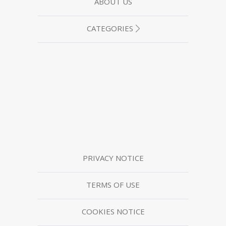
ABOUT US
CATEGORIES
PRIVACY NOTICE
TERMS OF USE
COOKIES NOTICE