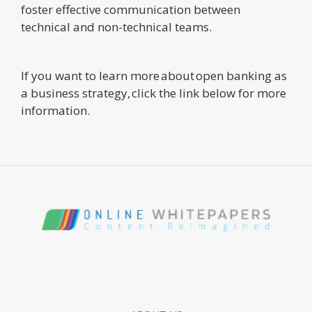
foster effective communication between
technical and non-technical teams.
If you want to learn more about open banking as
a business strategy, click the link below for more
information.