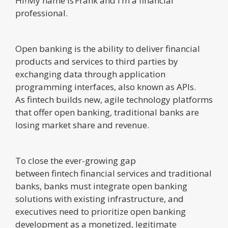
Hi! My name is Frank and I’m a financial
professional.
Open banking is the ability to deliver financial
products and services to third parties by
exchanging data through application
programming interfaces, also known as APIs.
As fintech builds new, agile technology platforms
that offer open banking, traditional banks are
losing market share and revenue.
To close the ever-growing gap
between fintech financial services and traditional
banks, banks must integrate open banking
solutions with existing infrastructure, and
executives need to prioritize open banking
development as a monetized, legitimate