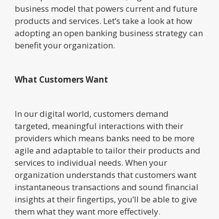
business model that powers current and future
products and services. Let’s take a look at how
adopting an open banking business strategy can
benefit your organization.
What Customers Want
In our digital world, customers demand
targeted, meaningful interactions with their
providers which means banks need to be more
agile and adaptable to tailor their products and
services to individual needs. When your
organization understands that customers want
instantaneous transactions and sound financial
insights at their fingertips, you’ll be able to give
them what they want more effectively.