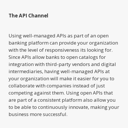
The API Channel
Using well-managed APIs as part of an open
banking platform can provide your organization
with the level of responsiveness its looking for.
Since APIs allow banks to open catalogs for
integration with third-party vendors and digital
intermediaries, having well-managed APIs at
your organization will make it easier for you to
collaborate with companies instead of just
competing against them. Using open APIs that
are part of a consistent platform also allow you
to be able to continuously innovate, making your
business more successful.