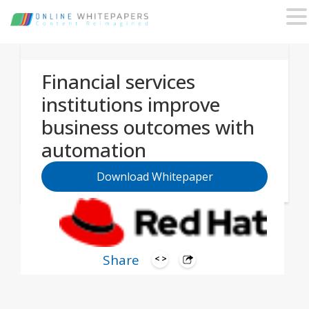
Financial services
institutions improve
business outcomes with
automation
Download Whitepaper
Share