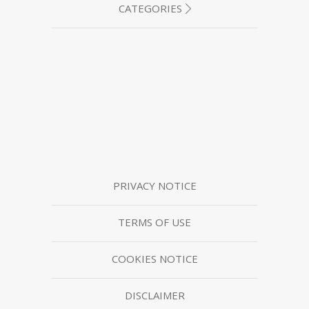
CATEGORIES
PRIVACY NOTICE
TERMS OF USE
COOKIES NOTICE
DISCLAIMER