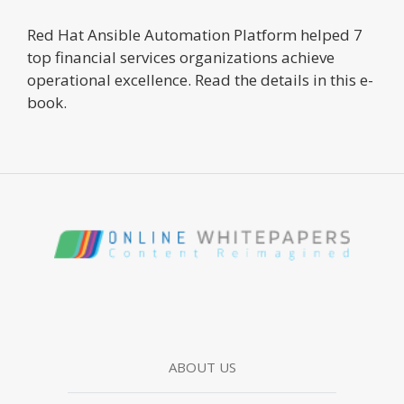
Red Hat Ansible Automation Platform helped 7
top financial services organizations achieve
operational excellence. Read the details in this e-
book.
ABOUT US