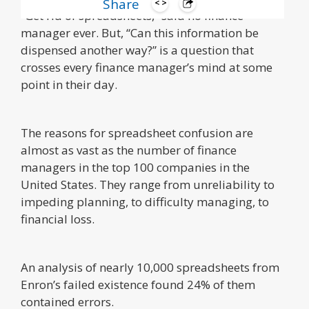
Share
“Get rid of spreadsheets,” said no finance
manager ever. But, “Can this information be
dispensed another way?” is a question that
crosses every finance manager’s mind at some
point in their day.
The reasons for spreadsheet confusion are
almost as vast as the number of finance
managers in the top 100 companies in the
United States. They range from unreliability to
impeding planning, to difficulty managing, to
financial loss.
An analysis of nearly 10,000 spreadsheets from
Enron’s failed existence found 24% of them
contained errors.