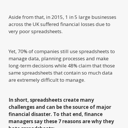
Aside from that, in 2015, 1 in 5 large businesses
across the UK suffered financial losses due to
very poor spreadsheets.
Yet, 70% of companies still use spreadsheets to
manage data, planning processes and make
long-term decisions while 48% claim that those
same spreadsheets that contain so much data
are extremely difficult to manage.
In short, spreadsheets create many
challenges and can be the source of major
financial disaster. To that end, finance
managers say these 7 reasons are why they