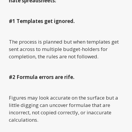
hate spreadsheets:
#1 Templates get ignored.
The process is planned but when templates get
sent across to multiple budget-holders for
completion, the rules are not followed.
#2 Formula errors are rife.
Figures may look accurate on the surface but a
little digging can uncover formulae that are
incorrect, not copied correctly, or inaccurate
calculations.