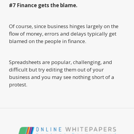
#7 Finance gets the blame.
Of course, since business hinges largely on the
flow of money, errors and delays typically get
blamed on the people in finance.
Spreadsheets are popular, challenging, and
difficult but try editing them out of your
business and you may see nothing short of a
protest.