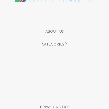
ABOUT US
CATEGORIES
PRIVACY NOTICE