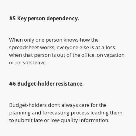
#5 Key person dependency.
When only one person knows how the
spreadsheet works, everyone else is at a loss
when that person is out of the office, on vacation,
or on sick leave,
#6 Budget-holder resistance.
Budget-holders don’t always care for the
planning and forecasting process leading them
to submit late or low-quality information.