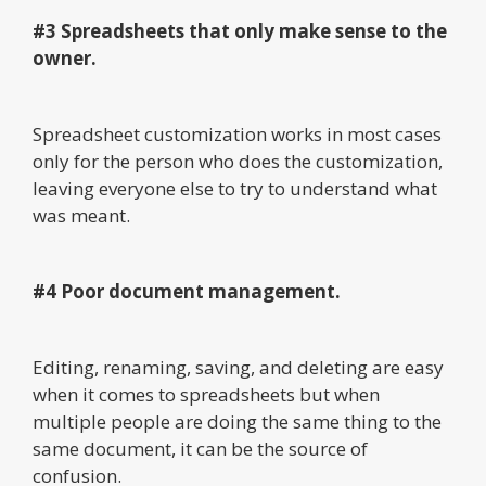
#3 Spreadsheets that only make sense to the
owner.
Spreadsheet customization works in most cases
only for the person who does the customization,
leaving everyone else to try to understand what
was meant.
#4 Poor document management.
Editing, renaming, saving, and deleting are easy
when it comes to spreadsheets but when
multiple people are doing the same thing to the
same document, it can be the source of
confusion.