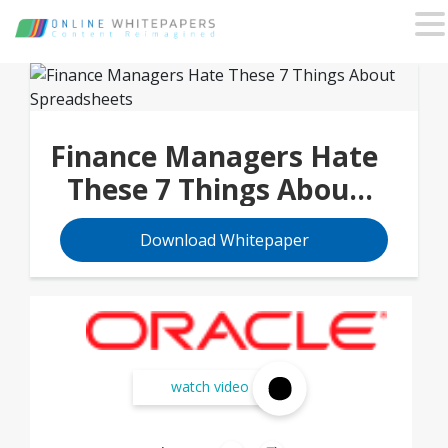
Finance Managers Hate
These 7 Things About
Spreadsheets
Download Whitepaper
watch video