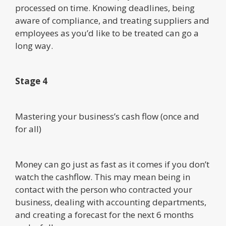
processed on time. Knowing deadlines, being
aware of compliance, and treating suppliers and
employees as you’d like to be treated can go a
long way.
Stage 4
Mastering your business’s cash flow (once and
for all)
Money can go just as fast as it comes if you don’t
watch the cashflow. This may mean being in
contact with the person who contracted your
business, dealing with accounting departments,
and creating a forecast for the next 6 months