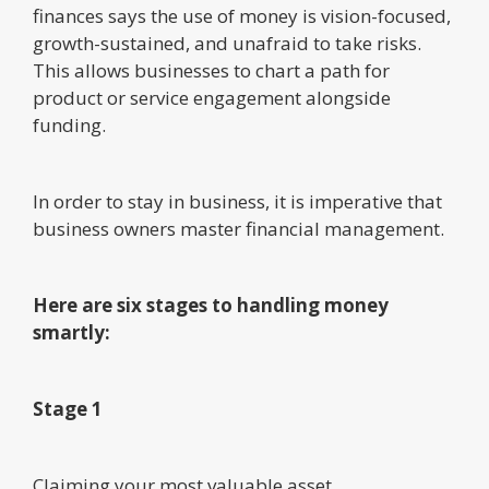
finances says the use of money is vision-focused,
growth-sustained, and unafraid to take risks.
This allows businesses to chart a path for
product or service engagement alongside
funding.
In order to stay in business, it is imperative that
business owners master financial management.
Here are six stages to handling money
smartly:
Stage 1
Claiming your most valuable asset