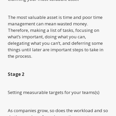
The most valuable asset is time and poor time
management can mean wasted money.
Therefore, making a list of tasks, focusing on
what’s important, doing what you can,
delegating what you can’t, and deferring some
things until later are important steps to take in
the process.
Stage 2
Setting measurable targets for your teams(s)
As companies grow, so does the workload and so