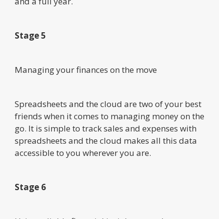
and a full year.
Stage 5
Managing your finances on the move
Spreadsheets and the cloud are two of your best
friends when it comes to managing money on the
go. It is simple to track sales and expenses with
spreadsheets and the cloud makes all this data
accessible to you wherever you are.
Stage 6