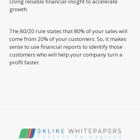
Using reliable financial insight to accelerate
growth
The 80/20 rule states that 80% of your sales will
come from 20% of your customers. So, it makes
sense to use financial reports to identify those
customers who will help your company turn a
profit faster.