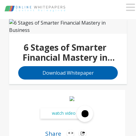
6 Stages of Smarter
Financial Mastery in
Business
Download Whitepaper
watch video
Share