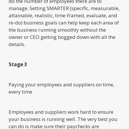
do the number of employees there are to
manage. Setting SMARTER (specific, measurable,
attainable, realistic, time-framed, evaluate, and
re-do) business goals can help keep each area of
the business running smoothly without the
owner or CEO getting bogged down with all the
details.
Stage 3
Paying your employees and suppliers on time,
every time
Employees and suppliers work hard to ensure
your business is running well. The very best you
can do is make sure their paychecks are