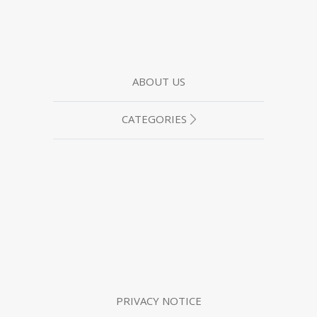
ABOUT US
CATEGORIES
PRIVACY NOTICE