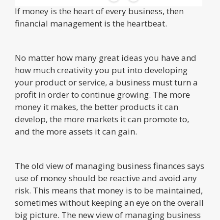
If money is the heart of every business, then
financial management is the heartbeat.
No matter how many great ideas you have and
how much creativity you put into developing
your product or service, a business must turn a
profit in order to continue growing. The more
money it makes, the better products it can
develop, the more markets it can promote to,
and the more assets it can gain.
The old view of managing business finances says
use of money should be reactive and avoid any
risk. This means that money is to be maintained,
sometimes without keeping an eye on the overall
big picture. The new view of managing business