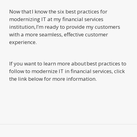
Now that I know the six best practices for
modernizing IT at my financial services
institution, I’m ready to provide my customers
with a more seamless, effective customer
experience.
If you want to learn more about best practices to
follow to modernize IT in financial services, click
the link below for more information.