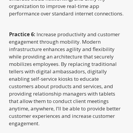
organization to improve real-time app
performance over standard internet connections.
Practice 6:
Increase productivity and customer
engagement through mobility. Modern
infrastructure enhances agility and flexibility
while providing an architecture that securely
mobilizes employees. By replacing traditional
tellers with digital ambassadors, digitally
enabling self-service kiosks to educate
customers about products and services, and
providing relationship managers with tablets
that allow them to conduct client meetings
anytime, anywhere, I’ll be able to provide better
customer experiences and increase customer
engagement.