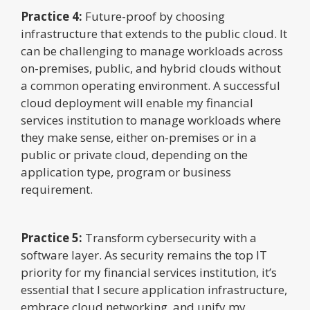
Practice 4:
Future-proof by choosing
infrastructure that extends to the public cloud. It
can be challenging to manage workloads across
on-premises, public, and hybrid clouds without
a common operating environment. A successful
cloud deployment will enable my financial
services institution to manage workloads where
they make sense, either on-premises or in a
public or private cloud, depending on the
application type, program or business
requirement.
Practice 5:
Transform cybersecurity with a
software layer. As security remains the top IT
priority for my financial services institution, it’s
essential that I secure application infrastructure,
embrace cloud networking, and unify my