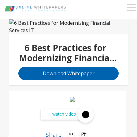
6 Best Practices for
Modernizing Financial
Services IT
Download Whitepaper
watch video
Share