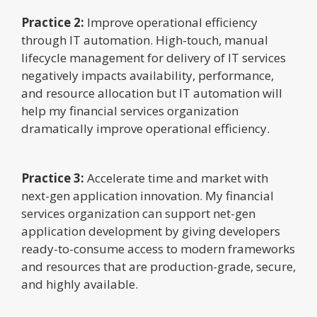
Practice 2:
Improve operational efficiency
through IT automation. High-touch, manual
lifecycle management for delivery of IT services
negatively impacts availability, performance,
and resource allocation but IT automation will
help my financial services organization
dramatically improve operational efficiency.
Practice 3:
Accelerate time and market with
next-gen application innovation. My financial
services organization can support net-gen
application development by giving developers
ready-to-consume access to modern frameworks
and resources that are production-grade, secure,
and highly available.