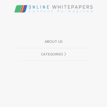
ABOUT US
CATEGORIES