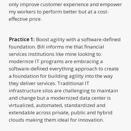
only improve customer experience and empower
my workers to perform better but at a cost-
effective price.
Practice 1:
Boost agility with a software-defined
foundation. Bill informs me that financial
services institutions like mine looking to
modernize IT programs are embracing a
software-defined everything approach to create
a foundation for building agility into the way
they deliver services. Traditional IT
infrastructure silos are challenging to maintain
and change but a modernized data center is
virtualized, automated, standardized and
extendable across private, public and hybrid
clouds making them ideal for innovation.