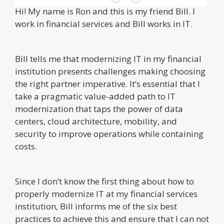
Hi! My name is Ron and this is my friend Bill. I
work in financial services and Bill works in IT.
Bill tells me that modernizing IT in my financial
institution presents challenges making choosing
the right partner imperative. It’s essential that I
take a pragmatic value-added path to IT
modernization that taps the power of data
centers, cloud architecture, mobility, and
security to improve operations while containing
costs.
Since I don’t know the first thing about how to
properly modernize IT at my financial services
institution, Bill informs me of the six best
practices to achieve this and ensure that I can not