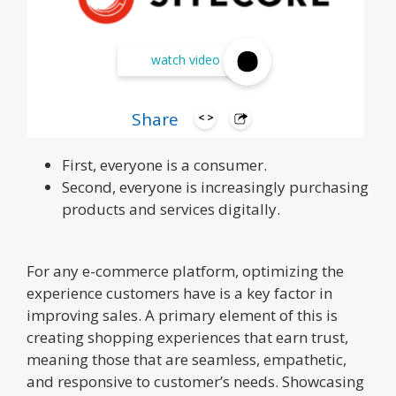
watch video
Marketers today can know two things for
Share
certain:
First, everyone is a consumer.
Second, everyone is increasingly purchasing
products and services digitally.
For any e-commerce platform, optimizing the
experience customers have is a key factor in
improving sales. A primary element of this is
creating shopping experiences that earn trust,
meaning those that are seamless, empathetic,
and responsive to customer’s needs. Showcasing