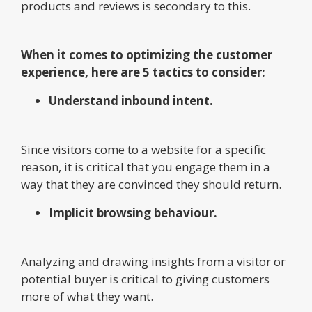
products and reviews is secondary to this.
When it comes to optimizing the customer
experience, here are 5 tactics to consider:
Understand inbound intent.
Since visitors come to a website for a specific
reason, it is critical that you engage them in a
way that they are convinced they should return.
Implicit browsing behaviour.
Analyzing and drawing insights from a visitor or
potential buyer is critical to giving customers
more of what they want.