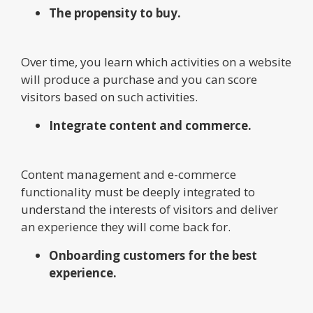
The propensity to buy.
Over time, you learn which activities on a website
will produce a purchase and you can score
visitors based on such activities.
Integrate content and commerce.
Content management and e-commerce
functionality must be deeply integrated to
understand the interests of visitors and deliver
an experience they will come back for.
Onboarding customers for the best
experience.