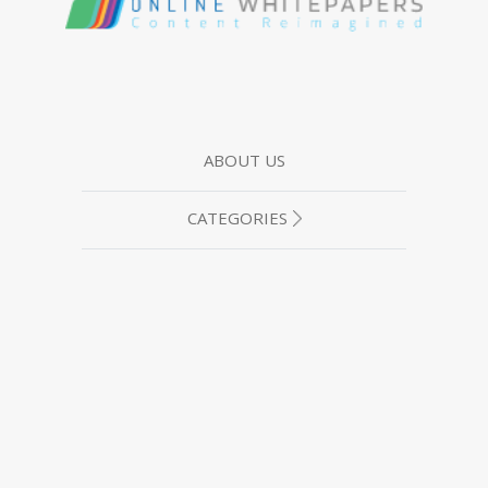
ABOUT US
CATEGORIES