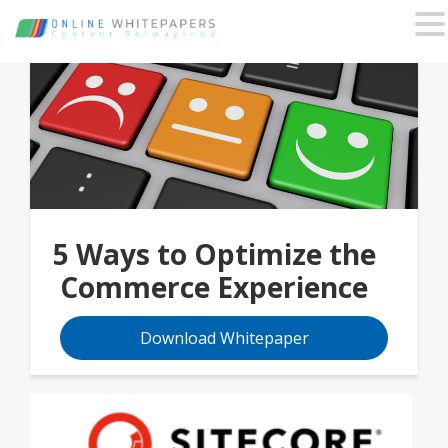
5 Ways to Optimize the
Commerce Experience
Download Whitepaper