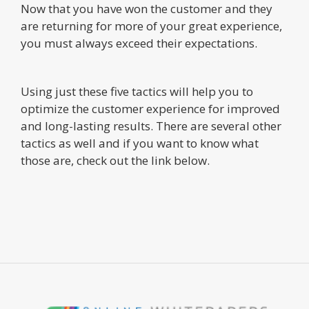
Now that you have won the customer and they
are returning for more of your great experience,
you must always exceed their expectations.
Using just these five tactics will help you to
optimize the customer experience for improved
and long-lasting results. There are several other
tactics as well and if you want to know what
those are, check out the link below.