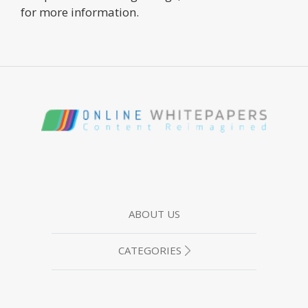
for more information.
ABOUT US
CATEGORIES