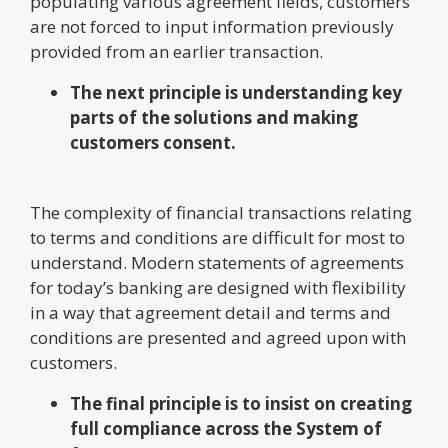
populating various agreement fields, customers
are not forced to input information previously
provided from an earlier transaction.
The next principle is understanding key
parts of the solutions and making
customers consent.
The complexity of financial transactions relating
to terms and conditions are difficult for most to
understand. Modern statements of agreements
for today’s banking are designed with flexibility
in a way that agreement detail and terms and
conditions are presented and agreed upon with
customers.
The final principle is to insist on creating
full compliance across the System of