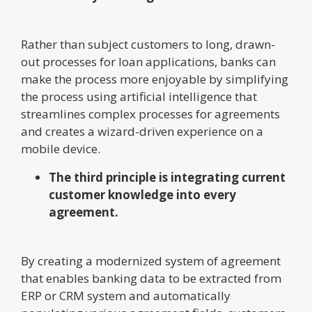
Rather than subject customers to long, drawn-
out processes for loan applications, banks can
make the process more enjoyable by simplifying
the process using artificial intelligence that
streamlines complex processes for agreements
and creates a wizard-driven experience on a
mobile device.
The third principle is integrating current
customer knowledge into every
agreement.
By creating a modernized system of agreement
that enables banking data to be extracted from
ERP or CRM system and automatically