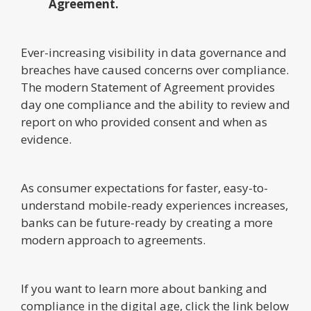
Agreement.
Ever-increasing visibility in data governance and
breaches have caused concerns over compliance.
The modern Statement of Agreement provides
day one compliance and the ability to review and
report on who provided consent and when as
evidence.
As consumer expectations for faster, easy-to-
understand mobile-ready experiences increases,
banks can be future-ready by creating a more
modern approach to agreements.
If you want to learn more about banking and
compliance in the digital age, click the link below