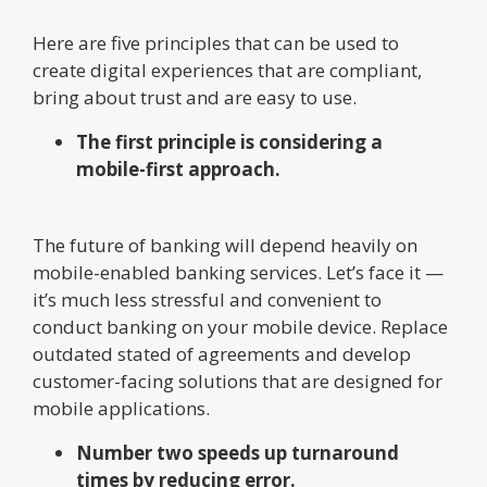
Here are five principles that can be used to
create digital experiences that are compliant,
bring about trust and are easy to use.
The first principle is considering a
mobile-first approach.
The future of banking will depend heavily on
mobile-enabled banking services. Let’s face it —
it’s much less stressful and convenient to
conduct banking on your mobile device. Replace
outdated stated of agreements and develop
customer-facing solutions that are designed for
mobile applications.
Number two speeds up turnaround
times by reducing error.