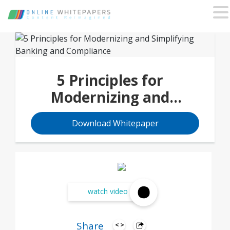
5 Principles for
Modernizing and
Simplifying Banking and
Download Whitepaper
Compliance
watch video
Share