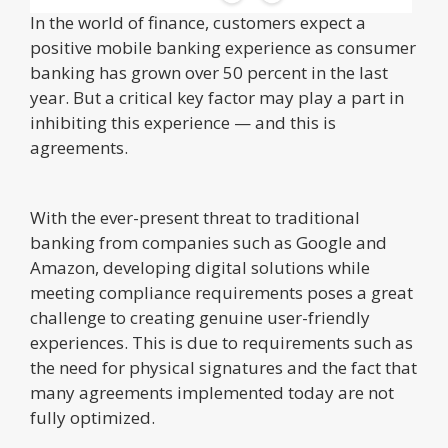
In the world of finance, customers expect a
positive mobile banking experience as consumer
banking has grown over 50 percent in the last
year. But a critical key factor may play a part in
inhibiting this experience — and this is
agreements.
With the ever-present threat to traditional
banking from companies such as Google and
Amazon, developing digital solutions while
meeting compliance requirements poses a great
challenge to creating genuine user-friendly
experiences. This is due to requirements such as
the need for physical signatures and the fact that
many agreements implemented today are not
fully optimized.