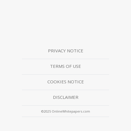
PRIVACY NOTICE
TERMS OF USE
COOKIES NOTICE
DISCLAIMER
©2025 OnlineWhitepapers.com