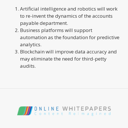
Artificial intelligence and robotics will work
to re-invent the dynamics of the accounts
payable department.
Business platforms will support
automation as the foundation for predictive
analytics.
Blockchain will improve data accuracy and
may eliminate the need for third-petty
audits.