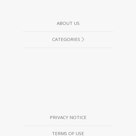
ABOUT US
CATEGORIES
PRIVACY NOTICE
TERMS OF USE