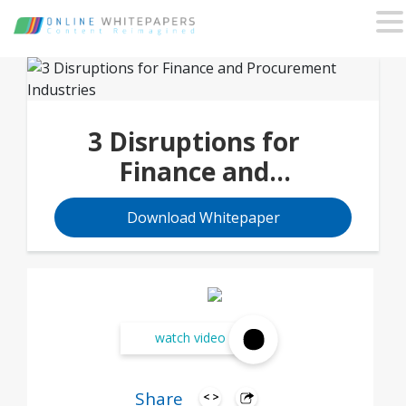
3 Disruptions for
Finance and
Procurement Industries
Download Whitepaper
watch video
Share