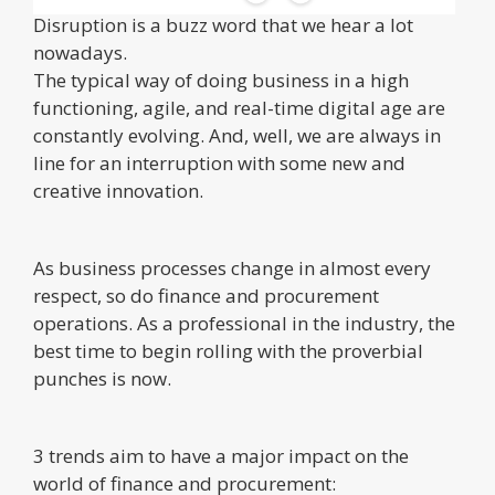
Disruption is a buzz word that we hear a lot
nowadays.
The typical way of doing business in a high
functioning, agile, and real-time digital age are
constantly evolving. And, well, we are always in
line for an interruption with some new and
creative innovation.
As business processes change in almost every
respect, so do finance and procurement
operations. As a professional in the industry, the
best time to begin rolling with the proverbial
punches is now.
3 trends aim to have a major impact on the
world of finance and procurement: