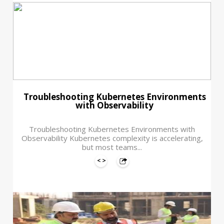
Troubleshooting Kubernetes Environments
with Observability
Troubleshooting Kubernetes Environments with
Observability Kubernetes complexity is accelerating,
but most teams...