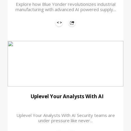
Explore how Blue Yonder revolutionizes industrial
manufacturing with advanced AI powered supply...
Uplevel Your Analysts With AI
Uplevel Your Analysts With AI Security teams are
under pressure like never...