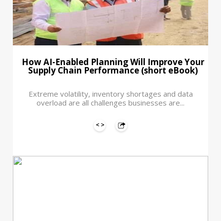
How AI-Enabled Planning Will Improve Your
Supply Chain Performance (short eBook)
Extreme volatility, inventory shortages and data
overload are all challenges businesses are...