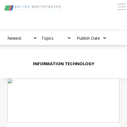
INFORMATION TECHNOLOGY