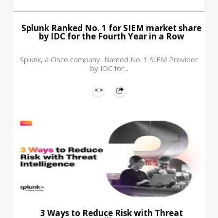
Splunk Ranked No. 1 for SIEM market share
by IDC for the Fourth Year in a Row
Splunk, a Cisco company, Named No. 1 SIEM Provider
by IDC for...
3 Ways to Reduce Risk with Threat