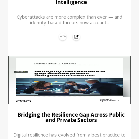
Intelligence
Cyberattacks are more complex than ever — and
identity-based threats now account...
Bridging the Resilience Gap Across Public
and Private Sectors
Digital resilience has evolved from a best practice to