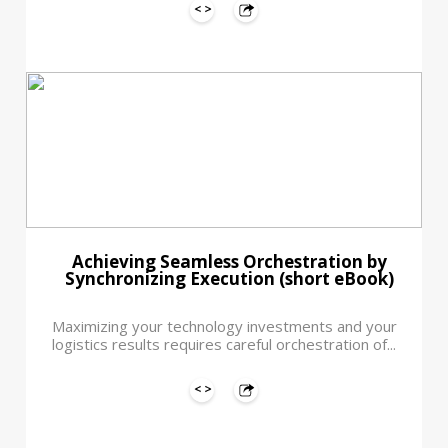
Achieving Seamless Orchestration by
Synchronizing Execution (short eBook)
Maximizing your technology investments and your
logistics results requires careful orchestration of...