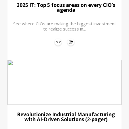
2025 IT: Top 5 focus areas on every CIO’s
agenda
See where CIOs are making the biggest investment
to realize success in...
Revolutionize Industrial Manufacturing
with AI-Driven Solutions (2-pager)