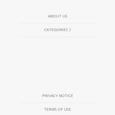
ABOUT US
CATEGORIES
PRIVACY NOTICE
TERMS OF USE