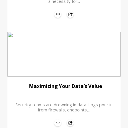
a necessity for...
Maximizing Your Data’s Value
Security teams are drowning in data. Logs pour in
from firewalls, endpoints,...