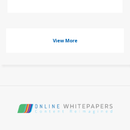
View More