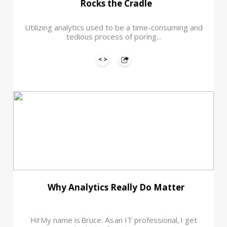
Rocks the Cradle
Utilizing analytics used to be a time-consuming and
tedious process of poring...
Why Analytics Really Do Matter
Hi! My name is Bruce. As an IT professional, I get