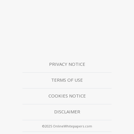
PRIVACY NOTICE
TERMS OF USE
COOKIES NOTICE
DISCLAIMER
©2025 OnlineWhitepapers.com