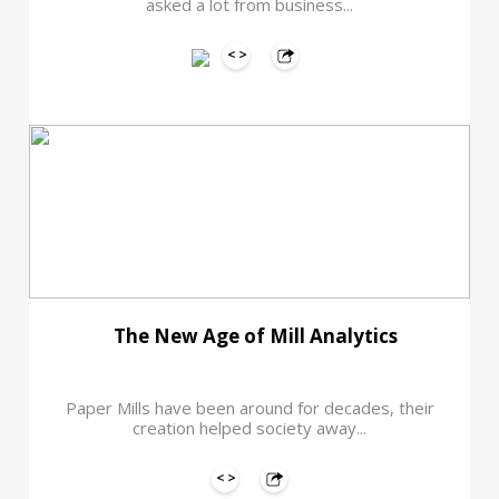
asked a lot from business...
The New Age of Mill Analytics
Paper Mills have been around for decades, their
creation helped society away...