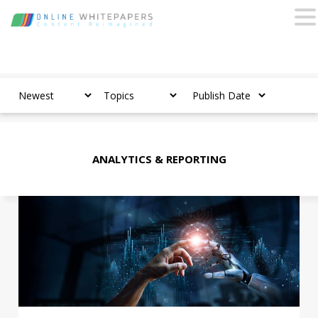
ANALYTICS & REPORTING