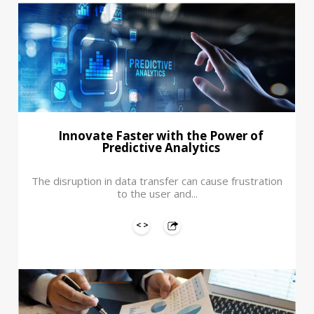
Innovate Faster with the Power of
Predictive Analytics
The disruption in data transfer can cause frustration
to the user and...