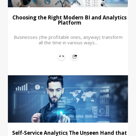
Choosing the Right Modern BI and Analytics
Platform
Businesses (the profitable ones, anyway) transform
all the time in various ways...
Self-Service Analytics The Unseen Hand that