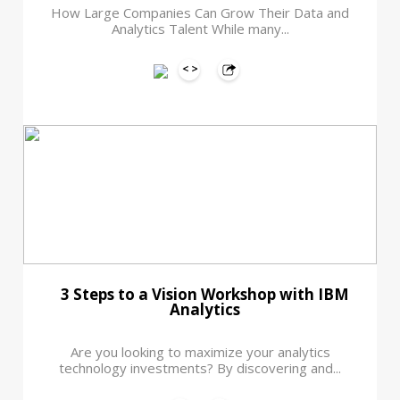
How Large Companies Can Grow Their Data and
Analytics Talent While many...
3 Steps to a Vision Workshop with IBM
Analytics
Are you looking to maximize your analytics
technology investments? By discovering and...