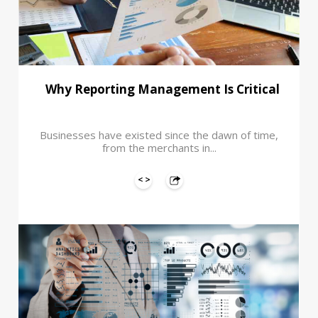
Why Reporting Management Is Critical
Businesses have existed since the dawn of time,
from the merchants in...