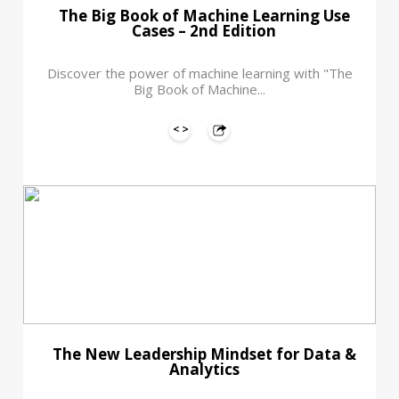
The Big Book of Machine Learning Use
Cases – 2nd Edition
Discover the power of machine learning with "The
Big Book of Machine...
The New Leadership Mindset for Data &
Analytics