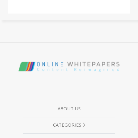
ABOUT US
CATEGORIES