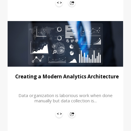
Creating a Modern Analytics Architecture
Data organization is laborious work when done
manually but data collection is...