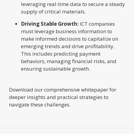
leveraging real-time data to secure a steady
supply of critical materials.
Driving Stable Growth:
ICT companies
must leverage business information to
make informed decisions to capitalize on
emerging trends and drive profitability.
This includes predicting payment
behaviors, managing financial risks, and
ensuring sustainable growth.
Download our comprehensive whitepaper for
deeper insights and practical strategies to
navigate these challenges.