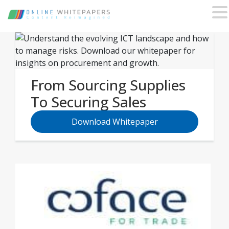
From Sourcing Supplies
To Securing Sales
Download Whitepaper