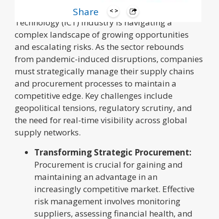
The Information and Communication
Share
Technology (ICT) industry is navigating a
complex landscape of growing opportunities
and escalating risks. As the sector rebounds
from pandemic-induced disruptions, companies
must strategically manage their supply chains
and procurement processes to maintain a
competitive edge. Key challenges include
geopolitical tensions, regulatory scrutiny, and
the need for real-time visibility across global
supply networks.
Transforming Strategic Procurement:
Procurement is crucial for gaining and
maintaining an advantage in an
increasingly competitive market. Effective
risk management involves monitoring
suppliers, assessing financial health, and