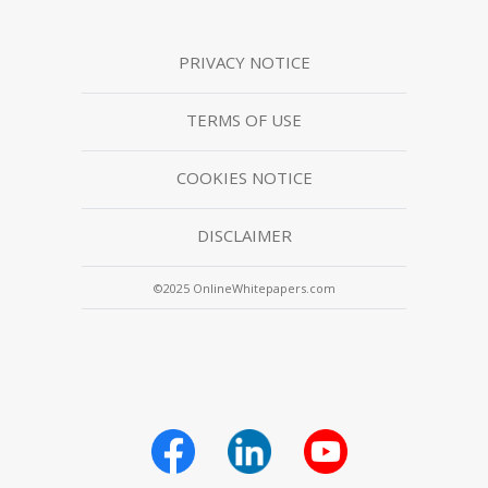
PRIVACY NOTICE
TERMS OF USE
COOKIES NOTICE
DISCLAIMER
©2025 OnlineWhitepapers.com