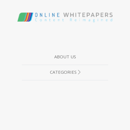
ABOUT US
CATEGORIES