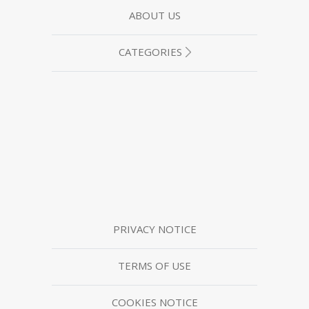
ABOUT US
CATEGORIES
PRIVACY NOTICE
TERMS OF USE
COOKIES NOTICE