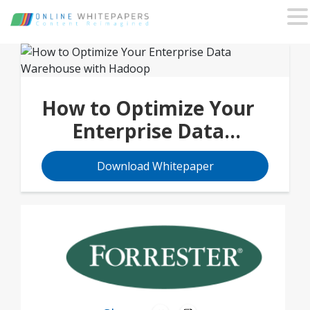
How to Optimize Your
Enterprise Data
Warehouse with
Download Whitepaper
Hadoop