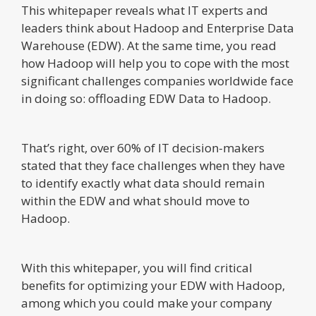
This whitepaper reveals what IT experts and
leaders think about Hadoop and Enterprise Data
Warehouse (EDW). At the same time, you read
how Hadoop will help you to cope with the most
significant challenges companies worldwide face
in doing so: offloading EDW Data to Hadoop.
That’s right, over 60% of IT decision-makers
stated that they face challenges when they have
to identify exactly what data should remain
within the EDW and what should move to
Hadoop.
With this whitepaper, you will find critical
benefits for optimizing your EDW with Hadoop,
among which you could make your company