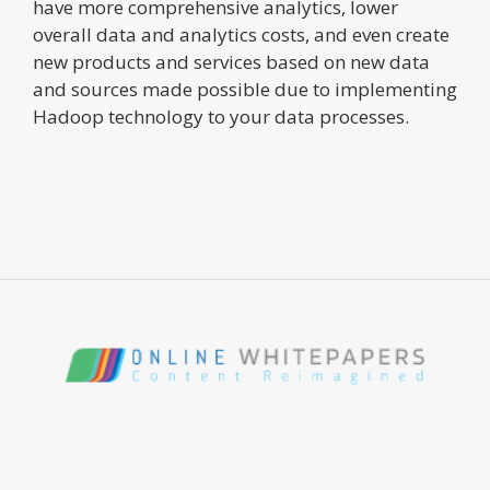
have more comprehensive analytics, lower
overall data and analytics costs, and even create
new products and services based on new data
and sources made possible due to implementing
Hadoop technology to your data processes.