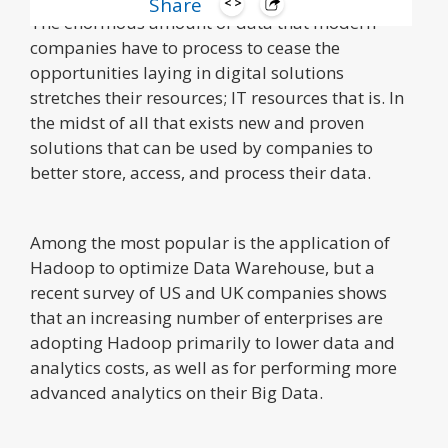
Share
The enormous amount of data that modern
companies have to process to cease the
opportunities laying in digital solutions
stretches their resources; IT resources that is. In
the midst of all that exists new and proven
solutions that can be used by companies to
better store, access, and process their data.
Among the most popular is the application of
Hadoop to optimize Data Warehouse, but a
recent survey of US and UK companies shows
that an increasing number of enterprises are
adopting Hadoop primarily to lower data and
analytics costs, as well as for performing more
advanced analytics on their Big Data.