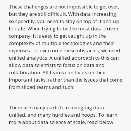
These challenges are not impossible to get over,
but they are still difficult. With data increasing
so speedily, you need to stay on top of it and up
to date. When trying to be the most data-driven
company, it is easy to get caught up in the
complexity of multiple technologies and their
expenses. To overcome these obstacles, we need
unified analytics. A unified approach to this can
allow data scientists to focus on data and
collaboration. All teams can focus on their
important tasks, rather than the issues that come
from siloed teams and such.
There are many parts to making big data
unified, and many hurdles and hoops. To learn
more about data science at scale, read below.