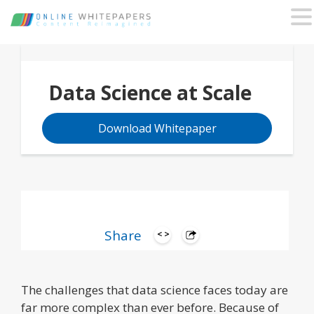
Data Science at Scale
Download Whitepaper
Share
The challenges that data science faces today are
far more complex than ever before. Because of