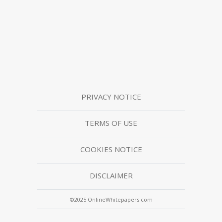
PRIVACY NOTICE
TERMS OF USE
COOKIES NOTICE
DISCLAIMER
©2025 OnlineWhitepapers.com