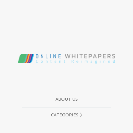
ABOUT US
CATEGORIES