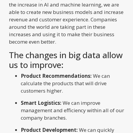
the increase in AI and machine learning, we are
able to create new business models and increase
revenue and customer experience. Companies
around the world are taking part in these
increases and using it to make their business
become even better.
The changes in big data allow
us to improve:
Product Recommendations:
We can
calculate the products that will drive
customers higher.
Smart Logistics:
We can improve
management and efficiency within all of our
company branches.
Product Development:
We can quickly