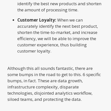
identify the best new products and shorten
the amount of processing time.
Customer Loyalty:
When we can
accurately identify the next best product,
shorten the time-to-market, and increase
efficiency, we will be able to improve the
customer experience, thus building
customer loyalty.
Although this all sounds fantastic, there are
some bumps in the road to get to this. 6 specific
bumps, in fact. These are data growth,
infrastructure complexity, disparate
technologies, disjointed analytics workflow,
siloed teams, and protecting the data.