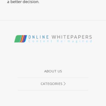
a better decision.
ABOUT US
CATEGORIES