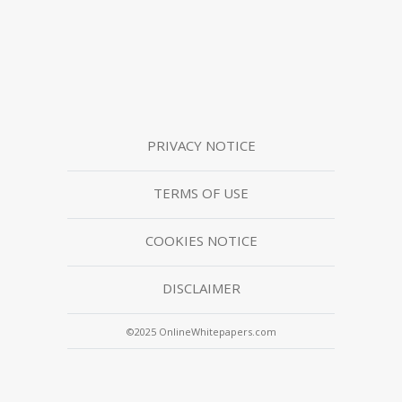
PRIVACY NOTICE
TERMS OF USE
COOKIES NOTICE
DISCLAIMER
©2025 OnlineWhitepapers.com