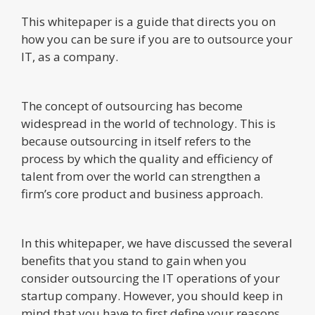
This whitepaper is a guide that directs you on
how you can be sure if you are to outsource your
IT, as a company.
The concept of outsourcing has become
widespread in the world of technology. This is
because outsourcing in itself refers to the
process by which the quality and efficiency of
talent from over the world can strengthen a
firm’s core product and business approach.
In this whitepaper, we have discussed the several
benefits that you stand to gain when you
consider outsourcing the IT operations of your
startup company. However, you should keep in
mind that you have to first define your reasons