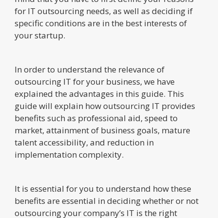
for IT outsourcing needs, as well as deciding if
specific conditions are in the best interests of
your startup.
In order to understand the relevance of
outsourcing IT for your business, we have
explained the advantages in this guide. This
guide will explain how outsourcing IT provides
benefits such as professional aid, speed to
market, attainment of business goals, mature
talent accessibility, and reduction in
implementation complexity.
It is essential for you to understand how these
benefits are essential in deciding whether or not
outsourcing your company’s IT is the right