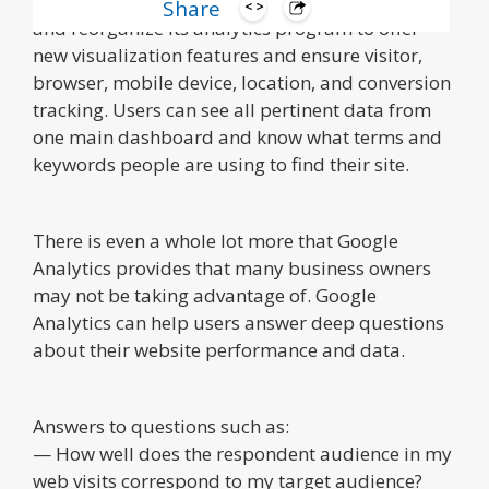
Over the years, Google has worked to redesign
Share
and reorganize its analytics program to offer
new visualization features and ensure visitor,
browser, mobile device, location, and conversion
tracking. Users can see all pertinent data from
one main dashboard and know what terms and
keywords people are using to find their site.
There is even a whole lot more that Google
Analytics provides that many business owners
may not be taking advantage of. Google
Analytics can help users answer deep questions
about their website performance and data.
Answers to questions such as:
— How well does the respondent audience in my
web visits correspond to my target audience?