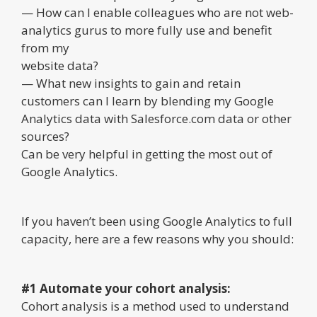
— How can I enable colleagues who are not web-
analytics gurus to more fully use and benefit
from my
website data?
— What new insights to gain and retain
customers can I learn by blending my Google
Analytics data with Salesforce.com data or other
sources?
Can be very helpful in getting the most out of
Google Analytics.
If you haven’t been using Google Analytics to full
capacity, here are a few reasons why you should:
#1 Automate your cohort analysis:
Cohort analysis is a method used to understand