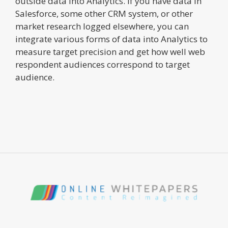
outside data into Analytics. If you have data in
Salesforce, some other CRM system, or other
market research logged elsewhere, you can
integrate various forms of data into Analytics to
measure target precision and get how well web
respondent audiences correspond to target
audience.