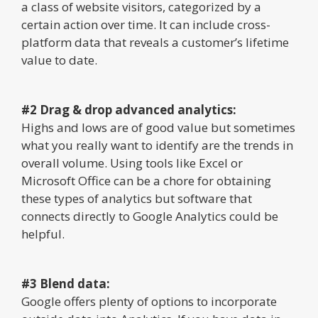
a class of website visitors, categorized by a
certain action over time. It can include cross-
platform data that reveals a customer’s lifetime
value to date.
#2 Drag & drop advanced analytics:
Highs and lows are of good value but sometimes
what you really want to identify are the trends in
overall volume. Using tools like Excel or
Microsoft Office can be a chore for obtaining
these types of analytics but software that
connects directly to Google Analytics could be
helpful.
#3 Blend data:
Google offers plenty of options to incorporate