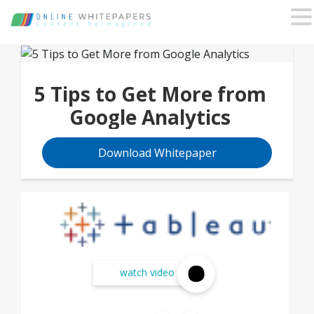
5 Tips to Get More from
Google Analytics
Download Whitepaper
watch video