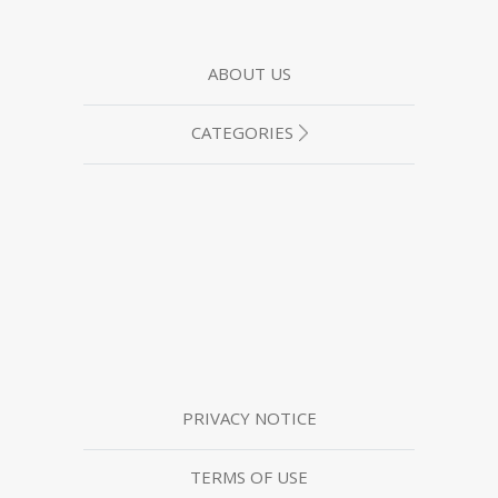
ABOUT US
CATEGORIES
PRIVACY NOTICE
TERMS OF USE