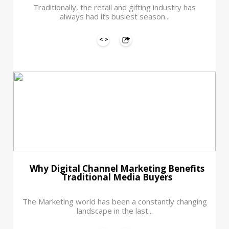
Traditionally, the retail and gifting industry has
always had its busiest season...
Why Digital Channel Marketing Benefits
Traditional Media Buyers
The Marketing world has been a constantly changing
landscape in the last...