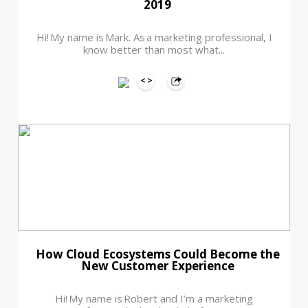
2019
Hi! My name is Mark. As a marketing professional, I
know better than most what...
How Cloud Ecosystems Could Become the
New Customer Experience
Hi! My name is Robert and I’m a marketing