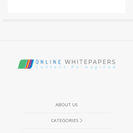
ABOUT US
CATEGORIES