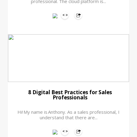
professional. The cloud platform is...
8 Digital Best Practices for Sales
Professionals
Hi! My name is Anthony. As a sales professional, I
understand that there are...