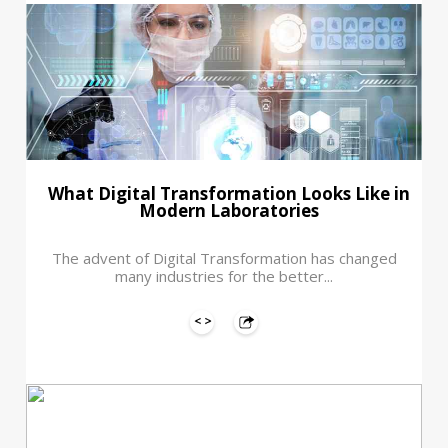
What Digital Transformation Looks Like in
Modern Laboratories
The advent of Digital Transformation has changed
many industries for the better...