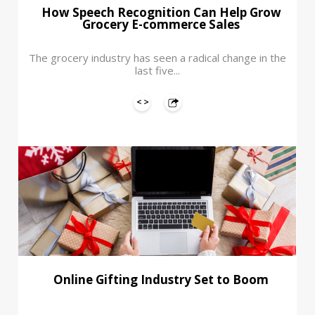
How Speech Recognition Can Help Grow
Grocery E-commerce Sales
The grocery industry has seen a radical change in the
last five...
Online Gifting Industry Set to Boom