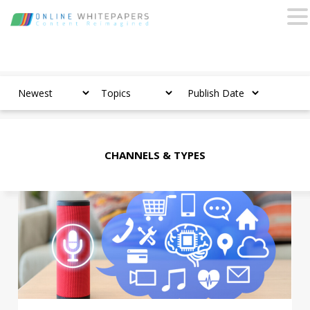
CHANNELS & TYPES