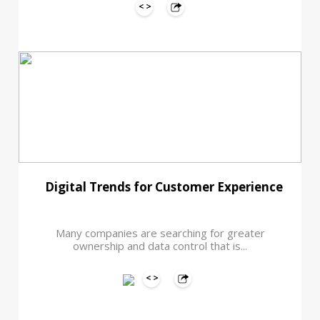
Digital Trends for Customer Experience
Many companies are searching for greater
ownership and data control that is...