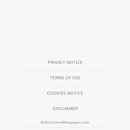
PRIVACY NOTICE
TERMS OF USE
COOKIES NOTICE
DISCLAIMER
©2025 OnlineWhitepapers.com