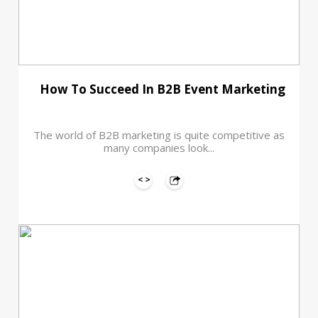
How To Succeed In B2B Event Marketing
The world of B2B marketing is quite competitive as
many companies look...