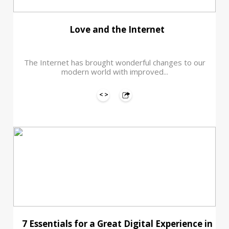
Love and the Internet
The Internet has brought wonderful changes to our
modern world with improved...
7 Essentials for a Great Digital Experience in